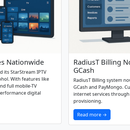
es Nationwide
RadiusT Billing 
GCash
ed its StarStream IPTV
ol. With features like
RadiusT Billing system n
nd full mobile-TV
GCash and PayMongo. Cus
performance digital
internet services throug
provisioning.
Read more →