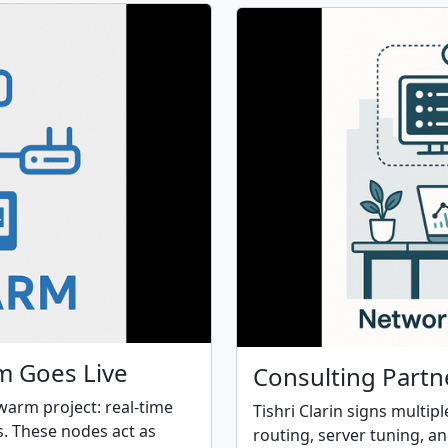
m Goes Live
Consulting Partn
Swarm project: real-time
Tishri Clarin signs multip
. These nodes act as
routing, server tuning, a