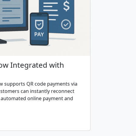
Now Integrated with
ow supports QR code payments via
tomers can instantly reconnect
h automated online payment and