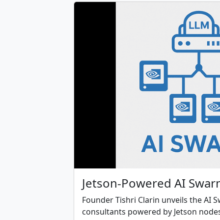
Jetson-Powered AI Swar
Founder Tishri Clarin unveils the AI 
consultants powered by Jetson nodes