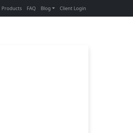
Products
FAQ
Blog
Client Login