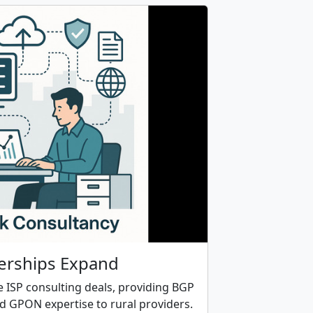
erships Expand
le ISP consulting deals, providing BGP
nd GPON expertise to rural providers.