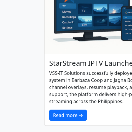
StarStream IPTV Launch
VSS-IT Solutions successfully deploy
system in Barbaza Coop and Jagna Boh
channel overlays, resume playback, a
support, the platform delivers high-
streaming across the Philippines.
Read more →