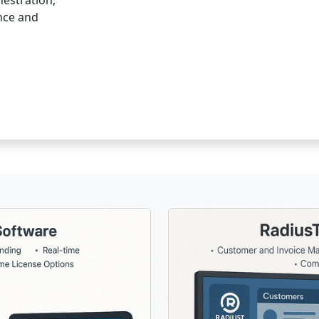
hestration,
ence and