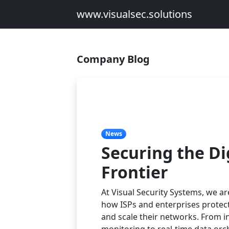
www.visualsec.solutions
Company Blog
News
Securing the Di
Frontier
At Visual Security Systems, we ar
how ISPs and enterprises protec
and scale their networks. From in