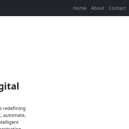
Home
About
Contact
gital
e redefining
t, automate,
telligent