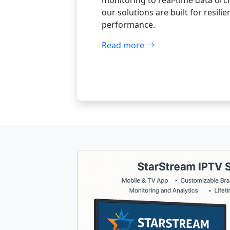
monitoring to real-time data orc
our solutions are built for resili
performance.
Read more