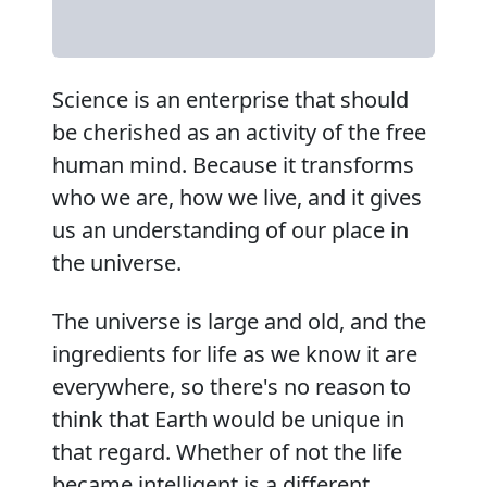
Science is an enterprise that should
be cherished as an activity of the free
human mind. Because it transforms
who we are, how we live, and it gives
us an understanding of our place in
the universe.
The universe is large and old, and the
ingredients for life as we know it are
everywhere, so there's no reason to
think that Earth would be unique in
that regard. Whether of not the life
became intelligent is a different