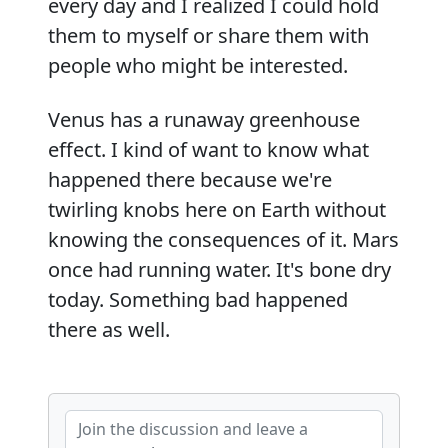
every day and I realized I could hold
them to myself or share them with
people who might be interested.
Venus has a runaway greenhouse
effect. I kind of want to know what
happened there because we're
twirling knobs here on Earth without
knowing the consequences of it. Mars
once had running water. It's bone dry
today. Something bad happened
there as well.