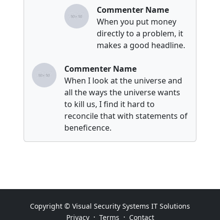
Commenter Name
When you put money
directly to a problem, it
makes a good headline.
Commenter Name
When I look at the universe and
all the ways the universe wants
to kill us, I find it hard to
reconcile that with statements of
beneficence.
Copyright © Visual Security Systems IT Solutions
·
·
Privacy
Terms
Contact