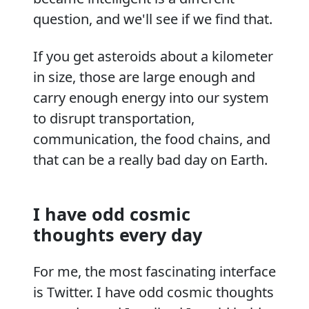
question, and we'll see if we find that.
If you get asteroids about a kilometer
in size, those are large enough and
carry enough energy into our system
to disrupt transportation,
communication, the food chains, and
that can be a really bad day on Earth.
I have odd cosmic
thoughts every day
For me, the most fascinating interface
is Twitter. I have odd cosmic thoughts