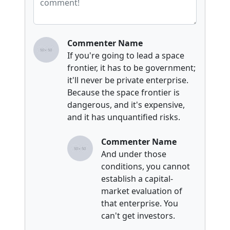
Commenter Name
If you're going to lead a space
frontier, it has to be government;
it'll never be private enterprise.
Because the space frontier is
dangerous, and it's expensive,
and it has unquantified risks.
Commenter Name
And under those
conditions, you cannot
establish a capital-
market evaluation of
that enterprise. You
can't get investors.