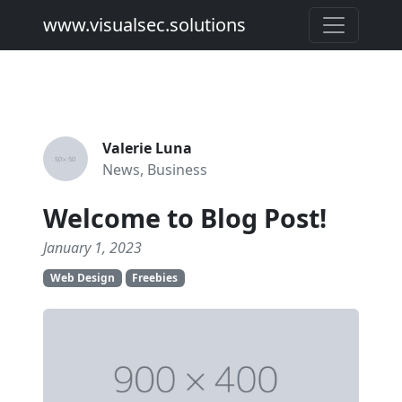
www.visualsec.solutions
Valerie Luna
News, Business
Welcome to Blog Post!
January 1, 2023
Web Design
Freebies