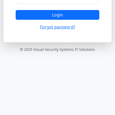
Login
Forgot password?
© 2025 Visual Security Systems IT Solutions