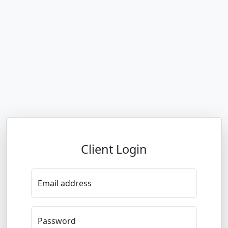
Client Login
Email address
Password